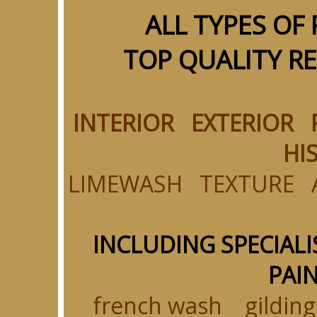
ALL TYPES OF
TOP QUALITY R
INTERIOR EXTERIOR
HI
LIMEWASH TEXTURE 
INCLUDING SPECIALI
PAIN
french wash gildi