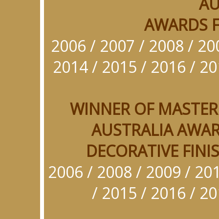
AU
AWARDS F
2006
/
2007 / 2008 / 20
2014 / 2015 / 2016 / 20
WINNER OF MASTER
AUSTRALIA AWAR
DECORATIVE FINIS
2006 / 2008 / 2009 / 201
/ 2015 / 2016 / 20