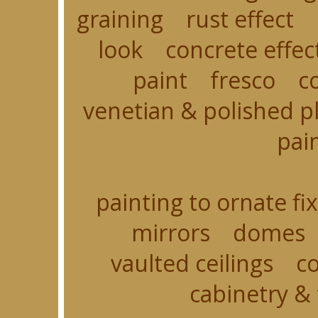
graining rust effect 
look concrete effec
paint fresco c
venetian & polished p
pain
painting to ornate 
mirrors domes 
vaulted ceilings co
cabinetry & 