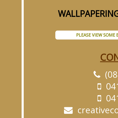
WALLPAPERING
PLEASE VIEW SOME 
CON
(08
041
041
creativec