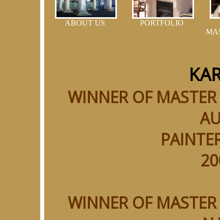
ABOUT US
PORTFOLIO
MA
KAR
WINNER OF MASTER
AU
PAINTER
20
WINNER OF MASTER