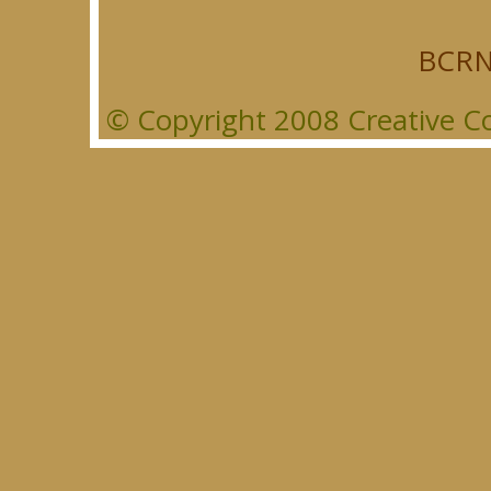
BCRN
© Copyright 2008 Creative Co