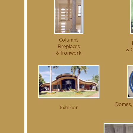
Columns
Fireplaces
& C
& Ironwork
Domes, 
Exterior