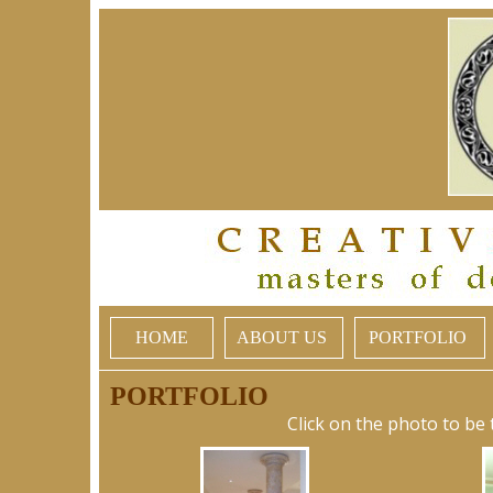
HOME
ABOUT US
PORTFOLIO
PORTFOLIO
Click on the photo to be