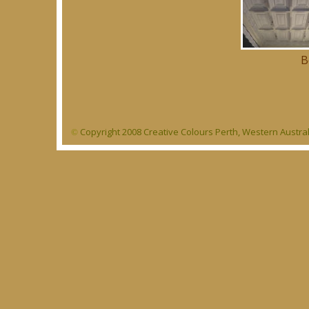
B
Copyright 2008 Creative Colours Perth, Western Austra
©